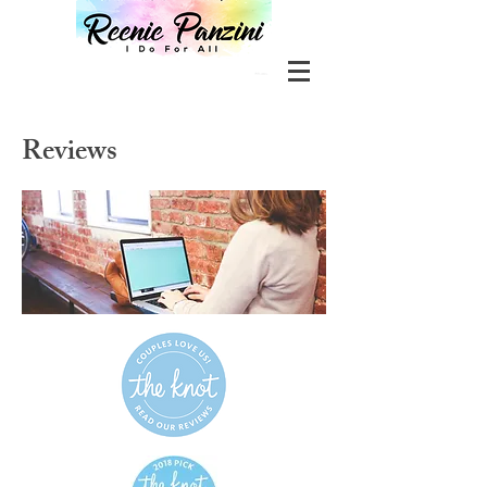
Reviews